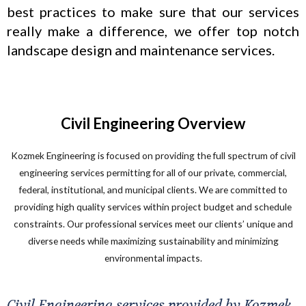
best practices to make sure that our services
really make a difference, we offer top notch
landscape design and maintenance services.
Civil Engineering Overview
Kozmek Engineering is focused on providing the full spectrum of civil
engineering services permitting for all of our private, commercial,
federal, institutional, and municipal clients. We are committed to
providing high quality services within project budget and schedule
constraints. Our professional services meet our clients’ unique and
diverse needs while maximizing sustainability and minimizing
environmental impacts.
Civil Engineering services provided by Kozmek