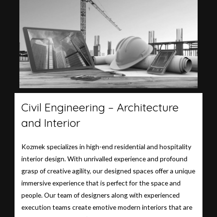
Civil Engineering – Architecture
and Interior
Kozmek specializes in high-end residential and hospitality
interior design. With unrivalled experience and profound
grasp of creative agility, our designed spaces offer a unique
immersive experience that is perfect for the space and
people. Our team of designers along with experienced
execution teams create emotive modern interiors that are