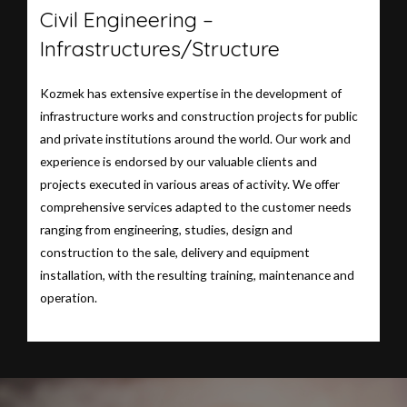
Civil Engineering –
Infrastructures/Structure
Kozmek has extensive expertise in the development of
infrastructure works and construction projects for public
and private institutions around the world. Our work and
experience is endorsed by our valuable clients and
projects executed in various areas of activity. We offer
comprehensive services adapted to the customer needs
ranging from engineering, studies, design and
construction to the sale, delivery and equipment
installation, with the resulting training, maintenance and
operation.