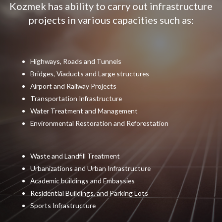
Kozmek has ability to carry out infrastructure
projects in various capacities such as:
Highways, Roads and Tunnels
Bridges, Viaducts and Large structures
Airport and Railway Projects
Transportation Infrastructure
Water Treatment and Management
Environmental Restoration and Reforestation
Waste and Landfill Treatment
Urbanizations and Urban Infrastructure
Academic buildings and Embassies
Residential Buildings, and Parking Lots
Sports Infrastructure