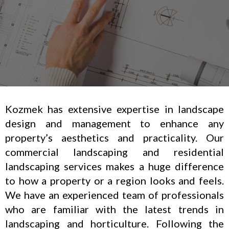
Kozmek has extensive expertise in landscape
design and management to enhance any
property’s aesthetics and practicality. Our
commercial landscaping and residential
landscaping services makes a huge difference
to how a property or a region looks and feels.
We have an experienced team of professionals
who are familiar with the latest trends in
landscaping and horticulture. Following the