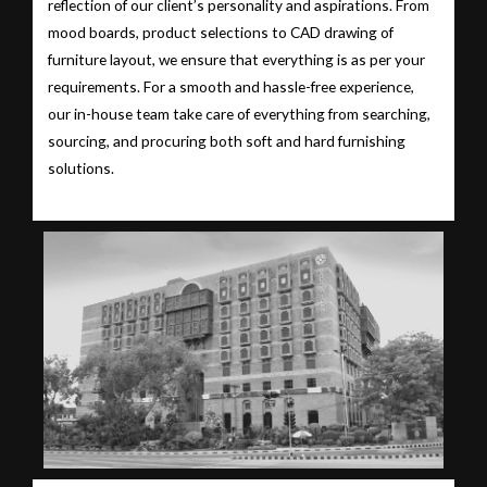
reflection of our client’s personality and aspirations. From
mood boards, product selections to CAD drawing of
furniture layout, we ensure that everything is as per your
requirements. For a smooth and hassle-free experience,
our in-house team take care of everything from searching,
sourcing, and procuring both soft and hard furnishing
solutions.