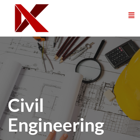
Civil
Engineering