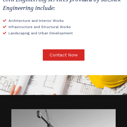
Engineering include:
Architecture and Interior Works
Infrastructure and Structural Works
Landscaping and Urban Development
Contact Now