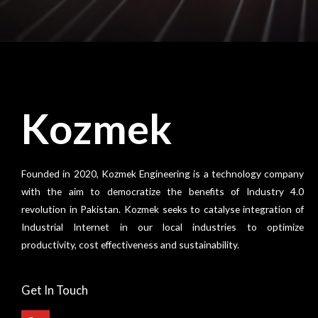
Kozmek
Founded in 2020, Kozmek Engineering is a technology company
with the aim to democratize the benefits of Industry 4.0
revolution in Pakistan. Kozmek seeks to catalyse integration of
Industrial Internet in our local industries to optimize
productivity, cost effectiveness and sustainability.
Get In Touch