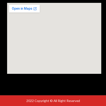
2022 Copyright © All Right Reserved