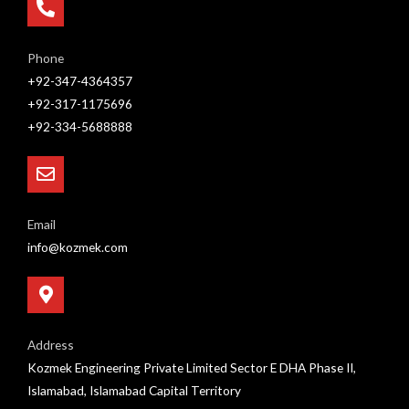
Phone
+92-347-4364357
+92-317-1175696
+92-334-5688888
Email
info@kozmek.com
Address
Kozmek Engineering Private Limited Sector E DHA Phase II,
Islamabad, Islamabad Capital Territory