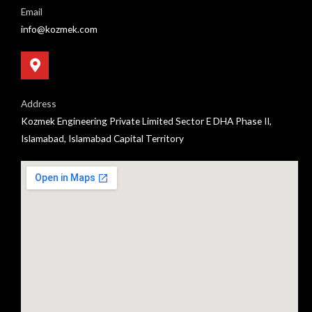
Email
info@kozmek.com
Address
Kozmek Engineering Private Limited Sector E DHA Phase II,
Islamabad, Islamabad Capital Territory