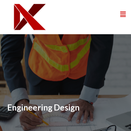
Engineering Design