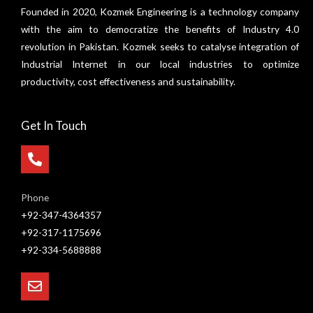
Founded in 2020, Kozmek Engineering is a technology company
with the aim to democratize the benefits of Industry 4.0
revolution in Pakistan. Kozmek seeks to catalyse integration of
Industrial Internet in our local industries to optimize
productivity, cost effectiveness and sustainability.
Get In Touch
Phone
+92-347-4364357
+92-317-1175696
+92-334-5688888