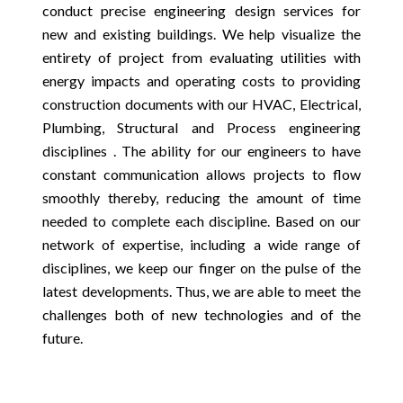
conduct precise engineering design services for
new and existing buildings. We help visualize the
entirety of project from evaluating utilities with
energy impacts and operating costs to providing
construction documents with our HVAC, Electrical,
Plumbing, Structural and Process engineering
disciplines . The ability for our engineers to have
constant communication allows projects to flow
smoothly thereby, reducing the amount of time
needed to complete each discipline. Based on our
network of expertise, including a wide range of
disciplines, we keep our finger on the pulse of the
latest developments. Thus, we are able to meet the
challenges both of new technologies and of the
future.