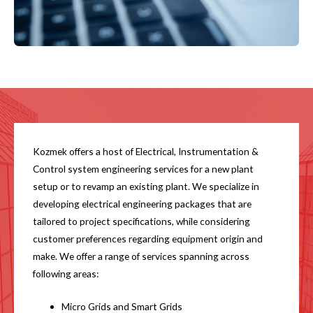
Kozmek offers a host of Electrical, Instrumentation &
Control system engineering services for a new plant
setup or to revamp an existing plant. We specialize in
developing electrical engineering packages that are
tailored to project specifications, while considering
customer preferences regarding equipment origin and
make. We offer a range of services spanning across
following areas:
Micro Grids and Smart Grids