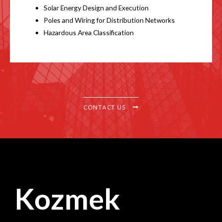
Solar Energy Design and Execution
Poles and Wiring for Distribution Networks
Hazardous Area Classification
CONTACT US
Kozmek