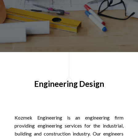
Engineering Design
Kozmek Engineering is an engineering firm
providing engineering services for the industrial,
building and construction industry. Our engineers